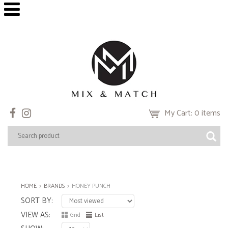
My Cart: 0 items
HOME
BRANDS
HONEY PUNCH
SORT BY
VIEW AS
Grid
List