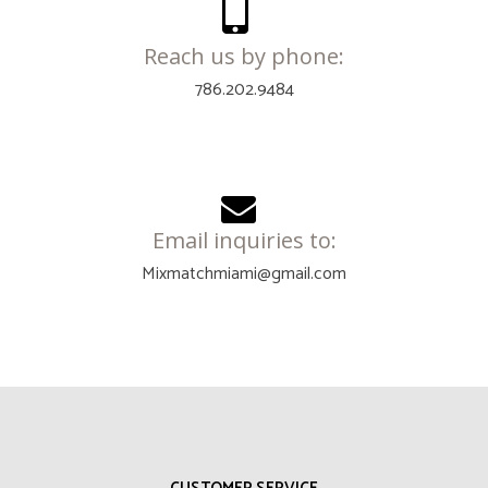
Reach us by phone:
786.202.9484
Email inquiries to:
Mixmatchmiami@gmail.com