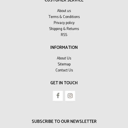
CUSTOMER SERVICE
About us
Terms & Conditions
Privacy policy
Shipping & Returns
RSS
INFORMATION
About Us
Sitemap
Contact Us
GET IN TOUCH
SUBSCRIBE TO OUR NEWSLETTER