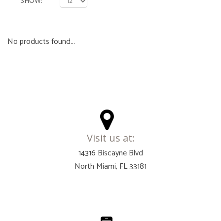
SHOW
No products found...
Visit us at:
14316 Biscayne Blvd
North Miami, FL 33181