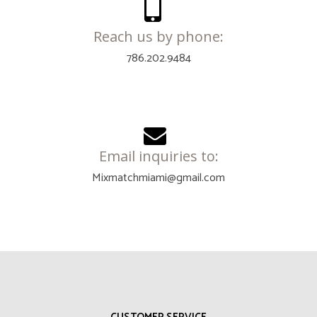
Reach us by phone:
786.202.9484
Email inquiries to:
Mixmatchmiami@gmail.com