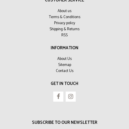
CUSTOMER SERVICE
About us
Terms & Conditions
Privacy policy
Shipping & Returns
RSS
INFORMATION
About Us
Sitemap
Contact Us
GET IN TOUCH
SUBSCRIBE TO OUR NEWSLETTER