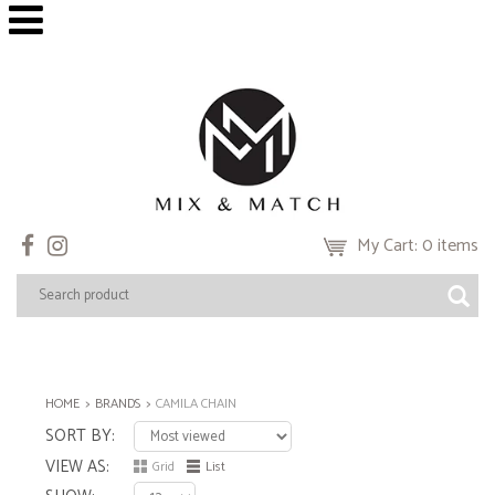
My Cart: 0 items
HOME
BRANDS
CAMILA CHAIN
SORT BY
VIEW AS
Grid
List