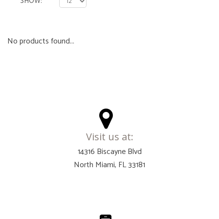
SHOW
No products found...
Visit us at:
14316 Biscayne Blvd
North Miami, FL 33181