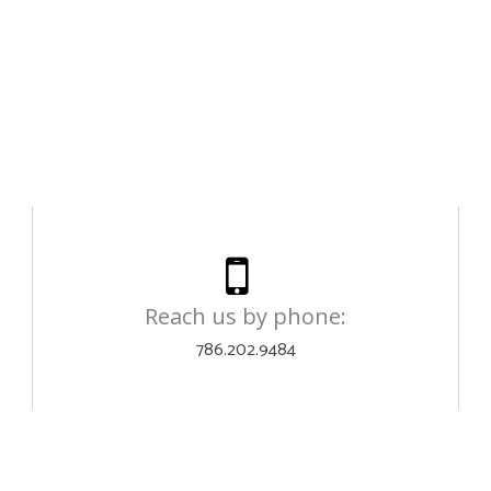
Reach us by phone:
786.202.9484