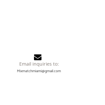
Email inquiries to:
Mixmatchmiami@gmail.com