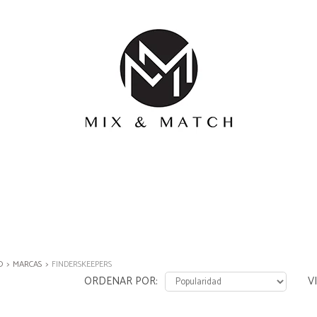
O
MARCAS
FINDERSKEEPERS
ORDENAR POR
V