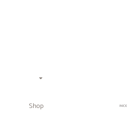
Shop
INICI