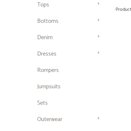
Tops
Product
Bottoms
Denim
Dresses
Rompers
Jumpsuits
Sets
Outerwear