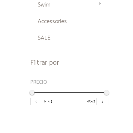
Swim
Accessories
SALE
Filtrar por
PRECIO
0
MIN: $
MAX: $
5