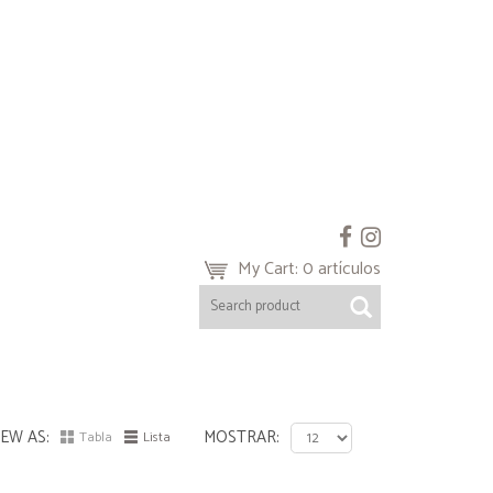
My Cart: 0 artículos
IEW AS
MOSTRAR
Tabla
Lista