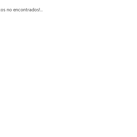
os no encontrados!...