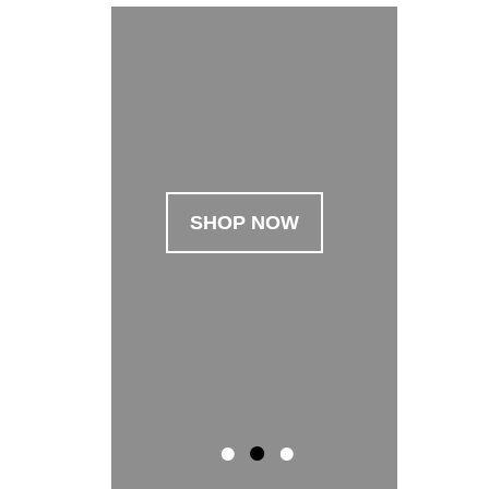
SHOP NOW
SHOP NOW