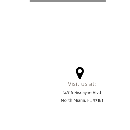
Visit us at:
14316 Biscayne Blvd
North Miami, FL 33181