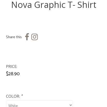
Nova Graphic T- Shirt
Share this
PRICE
$28.90
COLOR:
*