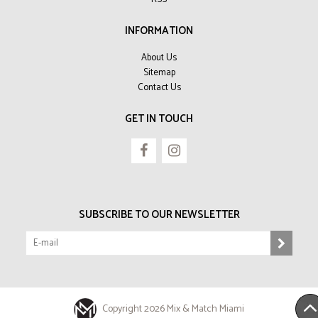
INFORMATION
About Us
Sitemap
Contact Us
GET IN TOUCH
SUBSCRIBE TO OUR NEWSLETTER
Copyright 2026 Mix & Match Miami