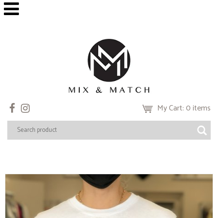
My Cart: 0 items