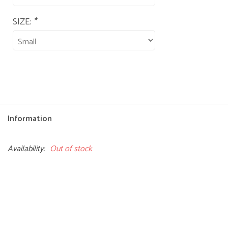
SIZE:
*
Information
Availability:
Out of stock