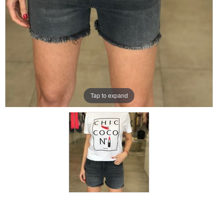
Tap to expand