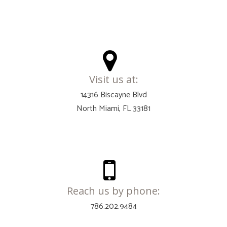
Visit us at:
14316 Biscayne Blvd
North Miami, FL 33181
Reach us by phone:
786.202.9484