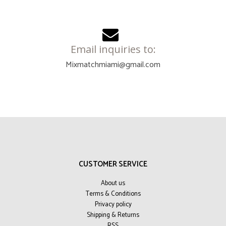
Email inquiries to:
Mixmatchmiami@gmail.com
CUSTOMER SERVICE
About us
Terms & Conditions
Privacy policy
Shipping & Returns
RSS