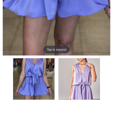
Tap to expand