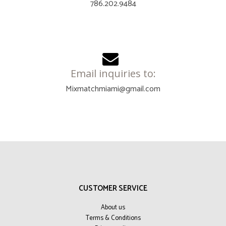
786.202.9484
Email inquiries to:
Mixmatchmiami@gmail.com
CUSTOMER SERVICE
About us
Terms & Conditions