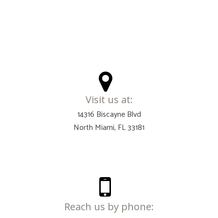
Visit us at:
14316 Biscayne Blvd
North Miami, FL 33181
Reach us by phone: