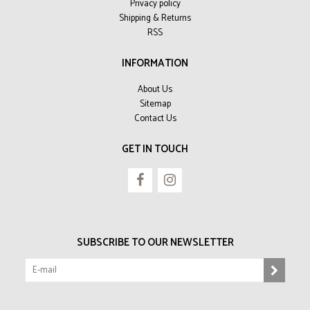
Privacy policy
Shipping & Returns
RSS
INFORMATION
About Us
Sitemap
Contact Us
GET IN TOUCH
SUBSCRIBE TO OUR NEWSLETTER