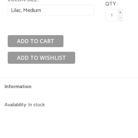
QTY :
Lilac, Medium
+
-
ADD TO CART
ADD TO WISHLIST
Information
Availability:
In stock