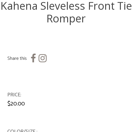
Kahena Sleveless Front Tie
Romper
Share this
PRICE
$20.00
COLOR/SIZE :