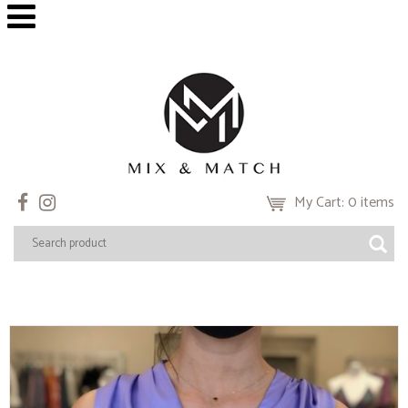
My Cart: 0 items