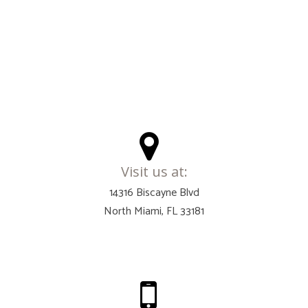
Visit us at:
14316 Biscayne Blvd
North Miami, FL 33181