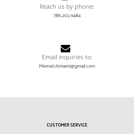
Reach us by phone:
786.202.9484
Email inquiries to:
Mixmatchmiami@gmail.com
CUSTOMER SERVICE