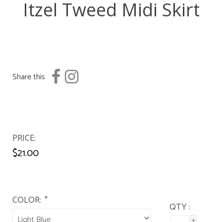
Itzel Tweed Midi Skirt
Share this
PRICE
$21.00
COLOR:
*
QTY :
+