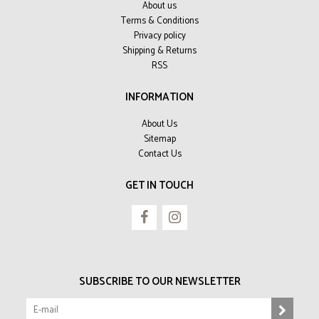
About us
Terms & Conditions
Privacy policy
Shipping & Returns
RSS
INFORMATION
About Us
Sitemap
Contact Us
GET IN TOUCH
SUBSCRIBE TO OUR NEWSLETTER