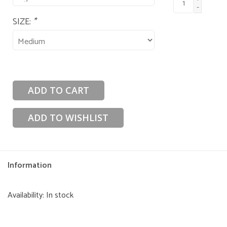
-
SIZE:
*
ADD TO CART
ADD TO WISHLIST
Information
Availability:
In stock