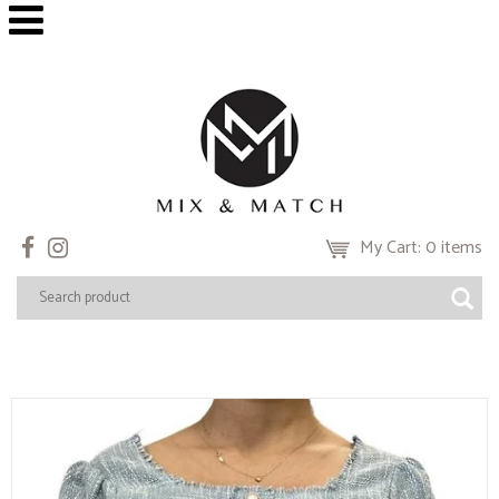
My Cart: 0 items