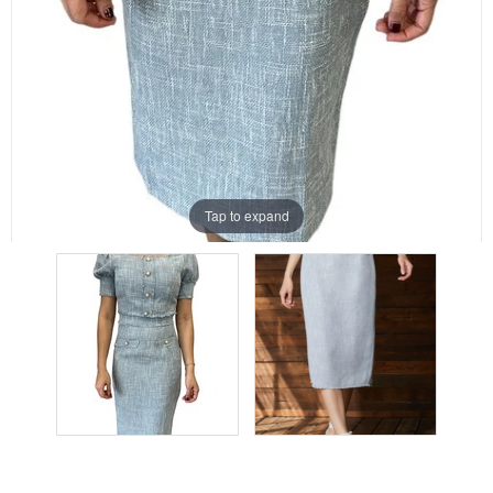
Tap to expand