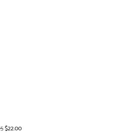
95
$22.00