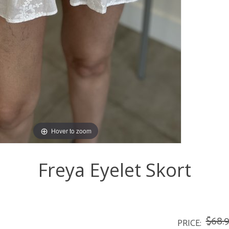
Hover to zoom
Freya Eyelet Skort
$68.
PRICE