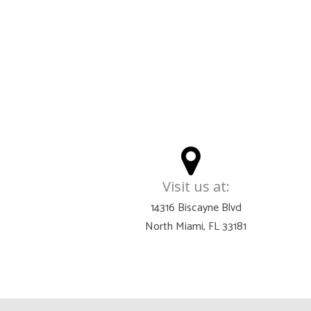
Visit us at:
14316 Biscayne Blvd
North Miami, FL 33181