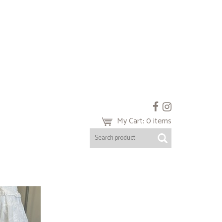
My Cart: 0 items