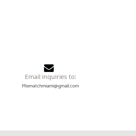
Email inquiries to:
Mixmatchmiami@gmail.com