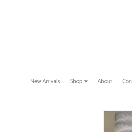
New Arrivals
Shop
About
Con