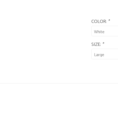
COLOR:
*
SIZE:
*