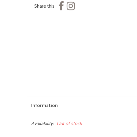
Share this
Information
Availability:
Out of stock