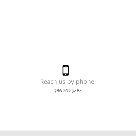
Reach us by phone:
786.202.9484