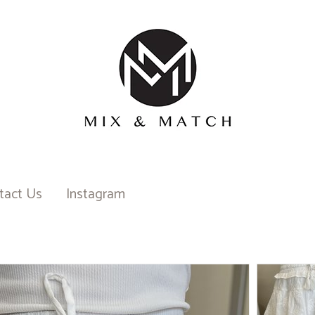
tact Us
Instagram