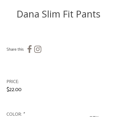
Dana Slim Fit Pants
Share this
PRICE
$22.00
COLOR:
*