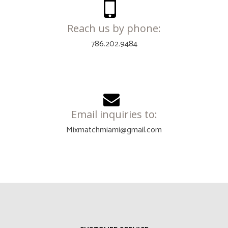
Reach us by phone:
786.202.9484
Email inquiries to:
Mixmatchmiami@gmail.com