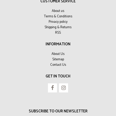
CUSTOMER SERVICE
About us
Terms & Conditions
Privacy policy
Shipping & Returns
RSS
INFORMATION
About Us
Sitemap
Contact Us
GET IN TOUCH
SUBSCRIBE TO OUR NEWSLETTER