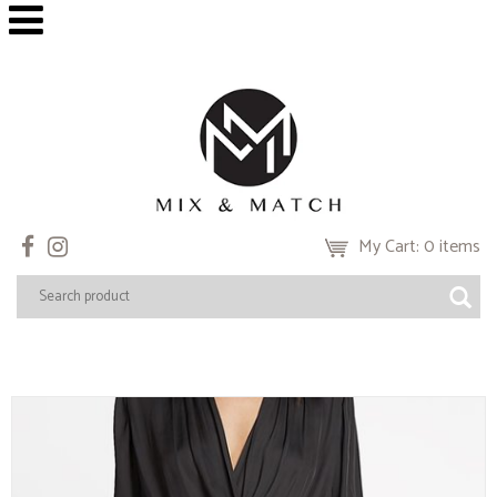
My Cart: 0 items