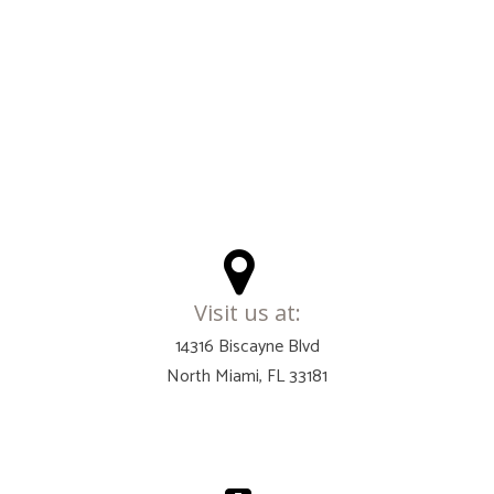
Visit us at:
14316 Biscayne Blvd
North Miami, FL 33181