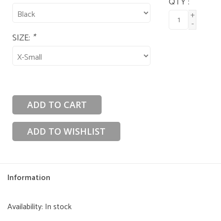
QTY :
+
-
SIZE:
*
ADD TO CART
ADD TO WISHLIST
Information
Availability:
In stock