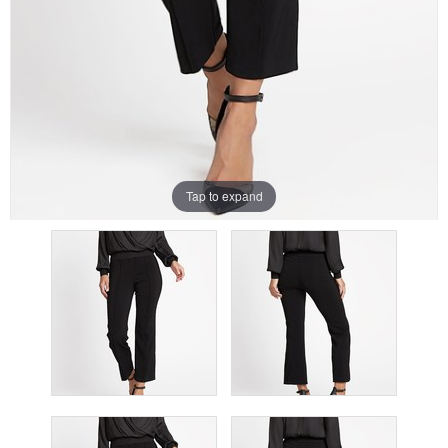
Tap to expand