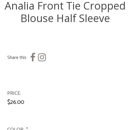
Analia Front Tie Cropped
Blouse Half Sleeve
Share this
PRICE
$26.00
COLOR:
*