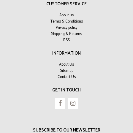
CUSTOMER SERVICE
About us
Terms & Conditions
Privacy policy
Shipping & Returns
RSS
INFORMATION
About Us
Sitemap
Contact Us
GET IN TOUCH
SUBSCRIBE TO OUR NEWSLETTER