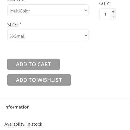
QTY :
+
-
SIZE:
*
ADD TO CART
ADD TO WISHLIST
Information
Availability:
In stock