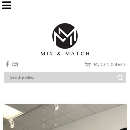
My Cart: 0 items