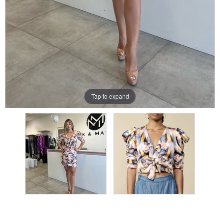
Tap to expand