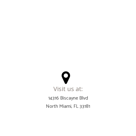
Visit us at:
14316 Biscayne Blvd
North Miami, FL 33181