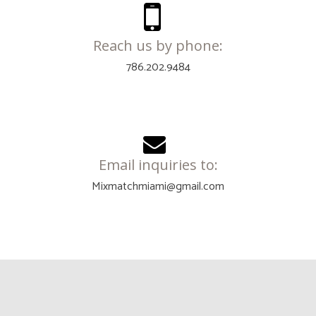
Reach us by phone:
786.202.9484
Email inquiries to:
Mixmatchmiami@gmail.com